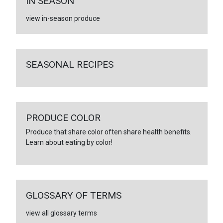
IN SEASON
view in-season produce
SEASONAL RECIPES
PRODUCE COLOR
Produce that share color often share health benefits.
Learn about eating by color!
GLOSSARY OF TERMS
view all glossary terms