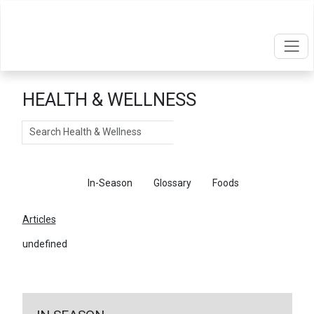
HEALTH & WELLNESS
Search
Articles
In-Season
Glossary
Foods
Articles
undefined
←
Return To Articles