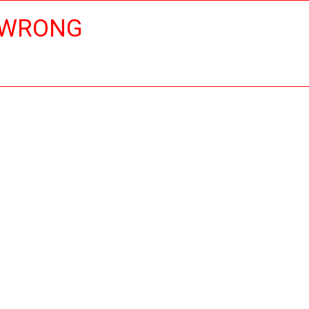
 WRONG