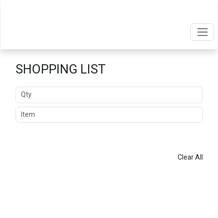
SHOPPING LIST
Quantity
Item
ADD
Clear All