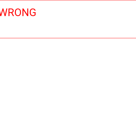
 WRONG