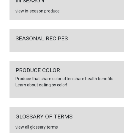
IN SEASON
view in-season produce
SEASONAL RECIPES
PRODUCE COLOR
Produce that share color often share health benefits.
Learn about eating by color!
GLOSSARY OF TERMS
view all glossary terms