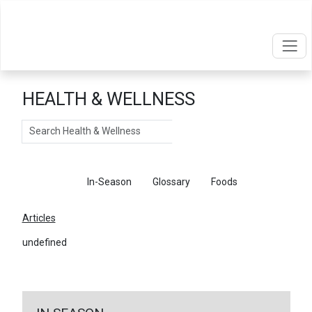
HEALTH & WELLNESS
Search
Articles
In-Season
Glossary
Foods
Articles
undefined
←
Return To Articles